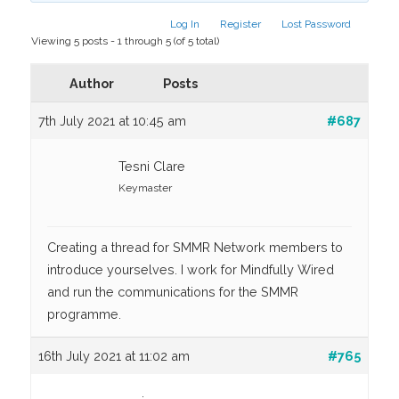
Log In
Register
Lost Password
Viewing 5 posts - 1 through 5 (of 5 total)
Author
Posts
7th July 2021 at 10:45 am
#687
Tesni Clare
Keymaster
Creating a thread for SMMR Network members to
introduce yourselves. I work for Mindfully Wired
and run the communications for the SMMR
programme.
16th July 2021 at 11:02 am
#765