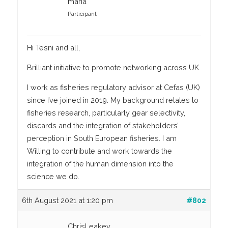
maria
Participant
Hi Tesni and all,
Brilliant initiative to promote networking across UK.
I work as fisheries regulatory advisor at Cefas (UK)
since I’ve joined in 2019. My background relates to
fisheries research, particularly gear selectivity,
discards and the integration of stakeholders’
perception in South European fisheries. I am
Willing to contribute and work towards the
integration of the human dimension into the
science we do.
6th August 2021 at 1:20 pm
#802
ChrisLeakey