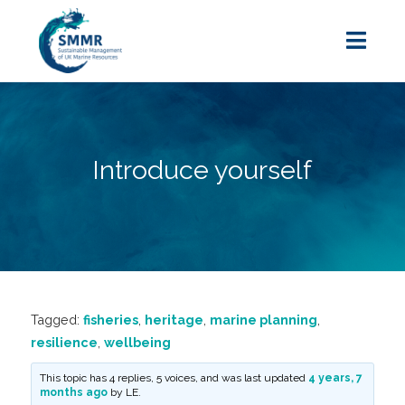
Introduce yourself
Tagged:
fisheries
,
heritage
,
marine planning
,
resilience
,
wellbeing
This topic has 4 replies, 5 voices, and was last updated
4 years, 7
months ago
by
LE
.