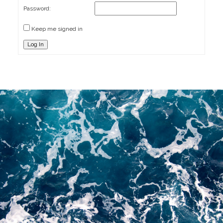
Password:
Keep me signed in
Log In