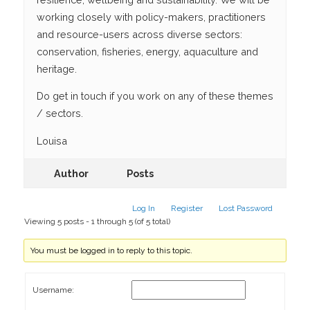
working closely with policy-makers, practitioners
and resource-users across diverse sectors:
conservation, fisheries, energy, aquaculture and
heritage.
Do get in touch if you work on any of these themes
/ sectors.
Louisa
Author
Posts
Log In
Register
Lost Password
Viewing 5 posts - 1 through 5 (of 5 total)
You must be logged in to reply to this topic.
Username: