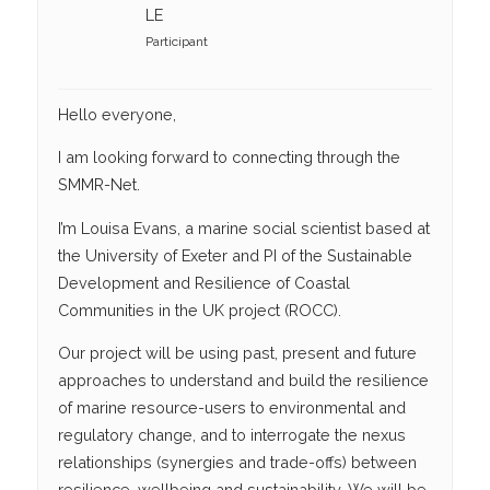
LE
Participant
Hello everyone,
I am looking forward to connecting through the
SMMR-Net.
I’m Louisa Evans, a marine social scientist based at
the University of Exeter and PI of the Sustainable
Development and Resilience of Coastal
Communities in the UK project (ROCC).
Our project will be using past, present and future
approaches to understand and build the resilience
of marine resource-users to environmental and
regulatory change, and to interrogate the nexus
relationships (synergies and trade-offs) between
resilience, wellbeing and sustainability. We will be