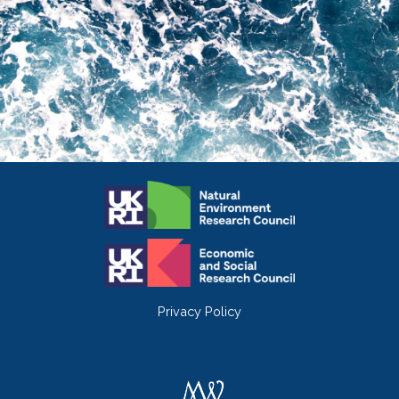
Privacy Policy
Twitter