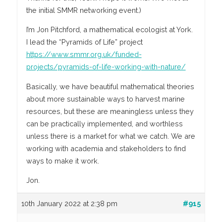
the initial SMMR networking event.)
I’m Jon Pitchford, a mathematical ecologist at York.
I lead the “Pyramids of Life” project
https://www.smmr.org.uk/funded-
projects/pyramids-of-life-working-with-nature/
Basically, we have beautiful mathematical theories
about more sustainable ways to harvest marine
resources, but these are meaningless unless they
can be practically implemented, and worthless
unless there is a market for what we catch. We are
working with academia and stakeholders to find
ways to make it work.
Jon.
10th January 2022 at 2:38 pm
#915