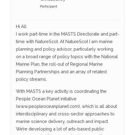
Participant
Hi All
I work part-time in the MASTS Directorate and part-
time with NatureScot. At NatureScot I am marine
planning and policy advisor, particularly working
on a broad range of policy topics with the National
Marine Plan, the roll-out of Regional Marine
Planning Partnerships and an array of related
policy streams.
With MASTS a key activity is coordinating the
People Ocean Planet initiative
(www.peopleoceanplanet.com), which is all about
interdisciplinary and cross-sector approaches to
marine science delivery, outreach and impact.
We’re developing a lot of arts-based public