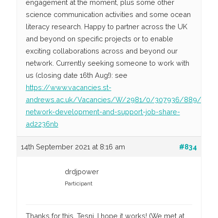
engagement at the moment, plus some other
science communication activities and some ocean
literacy research. Happy to partner across the UK
and beyond on specific projects or to enable
exciting collaborations across and beyond our
network. Currently seeking someone to work with
us (closing date 16th Aug!): see
https://www.vacancies.st-
andrews.ac.uk/Vacancies/W/2981/0/307936/889/mast
network-development-and-support-job-share-
ad2236nb
14th September 2021 at 8:16 am
#834
drdjpower
Participant
Thanks for this, Tesni. I hope it works! (We met at