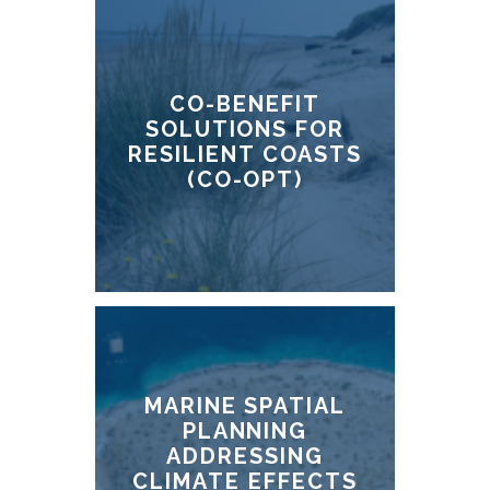
CO-BENEFIT
SOLUTIONS FOR
RESILIENT COASTS
(CO-OPT)
MARINE SPATIAL
PLANNING
ADDRESSING
CLIMATE EFFECTS