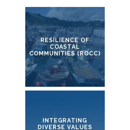
RESILIENCE OF
COASTAL
COMMUNITIES (ROCC)
INTEGRATING
DIVERSE VALUES