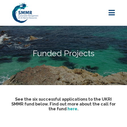
Funded Projects
See the six successful applications to the UKRI
SMMR fund below. Find out more about the call for
the fund
here
.