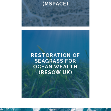
(MSPACE)
RESTORATION OF
SEAGRASS FOR
OCEAN WEALTH
(RESOW UK)