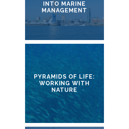
INTO MARINE
MANAGEMENT
PYRAMIDS OF LIFE:
WORKING WITH
NATURE