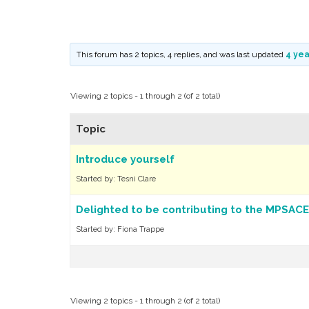
This forum has 2 topics, 4 replies, and was last updated
4 yea
Viewing 2 topics - 1 through 2 (of 2 total)
Topic
Introduce yourself
Started by:
Tesni Clare
Delighted to be contributing to the MPSACE
Started by:
Fiona Trappe
Viewing 2 topics - 1 through 2 (of 2 total)