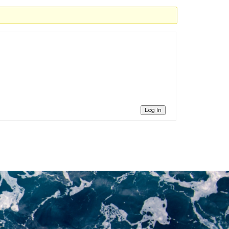
Log In