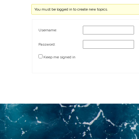
You must be logged in to create new topics.
Username:
Password:
Keep me signed in