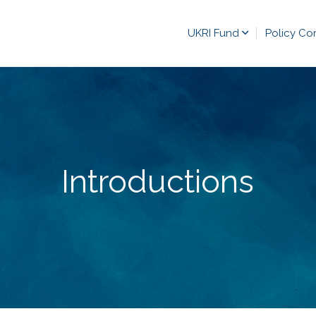
UKRI Fund
Policy Co
Introductions