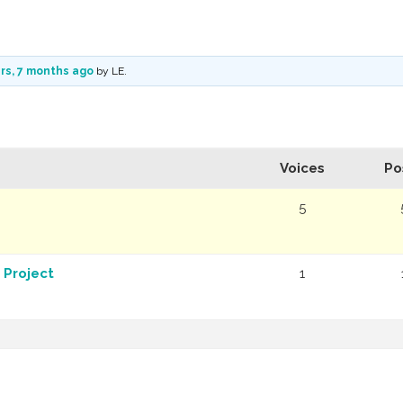
rs, 7 months ago
by
LE
.
Voices
Po
5
 Project
1