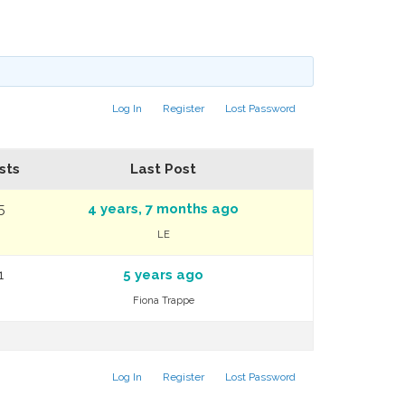
Log In
Register
Lost Password
sts
Last Post
5
4 years, 7 months ago
LE
1
5 years ago
Fiona Trappe
Log In
Register
Lost Password