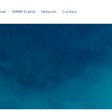
rner
SMMR Events
Network
Contact