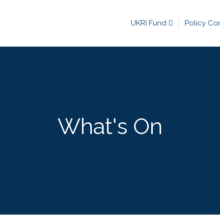
UKRI Fund
Policy Co
What's On