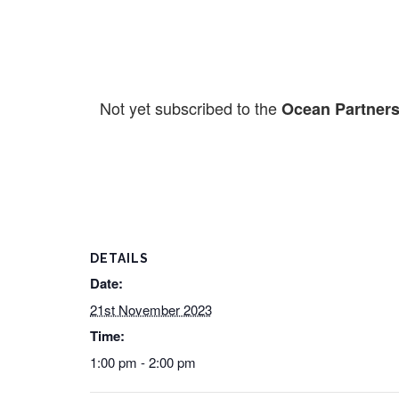
Not yet subscribed to the
Ocean Partners
DETAILS
Date:
21st November 2023
Time:
1:00 pm - 2:00 pm