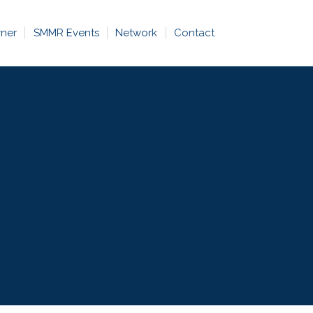
rner
SMMR Events
Network
Contact