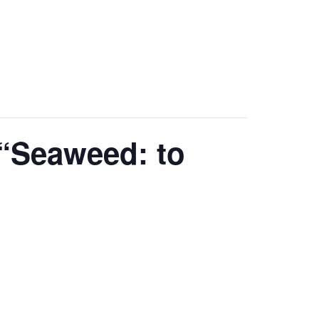
“Seaweed: to