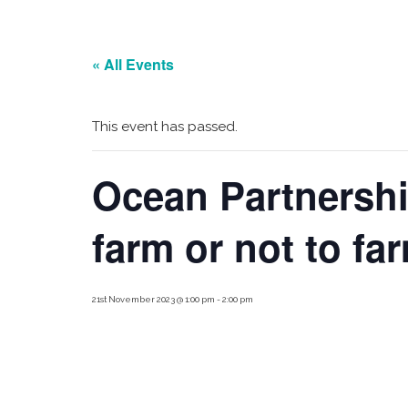
« All Events
This event has passed.
Ocean Partnersh
farm or not to fa
21st November 2023 @ 1:00 pm
-
2:00 pm