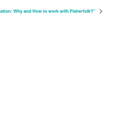
ation: Why and How to work with Fisherfolk?”