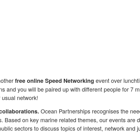
nother
event over lunchti
free online Speed Networking
and you will be paired up with different people for 7 mi
r usual network!
Ocean Partnerships recognises the need f
collaborations.
s. Based on key marine related themes, our events are de
public sectors to discuss topics of interest, network and j