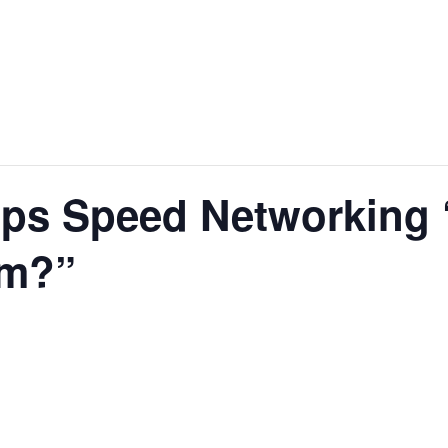
ips Speed Networking 
rm?”