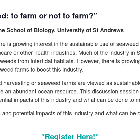
: to farm or not to farm?”
he School of Biology, University of St Andrews
re is growing interest in the sustainable use of seaweed
ncare or other health industries. Much of the industry in 
weeds from intertidal habitats. However, there is growin
weed farms to boost this industry.
d harvesting or seaweed farms are viewed as sustainable
be an abundant ocean resource. This discussion session 
ential impacts of this industry and what can be done to m
and potential impacts of this industry and what can be 
*Register Here!*