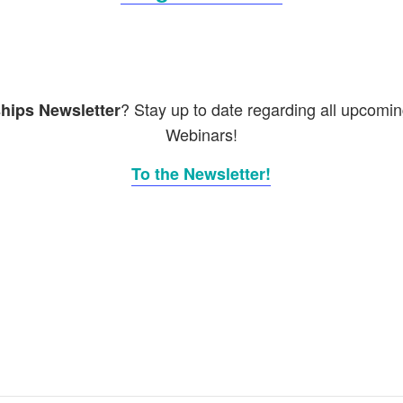
? Stay up to date regarding all upcomi
hips Newsletter
Webinars!
To the Newsletter!