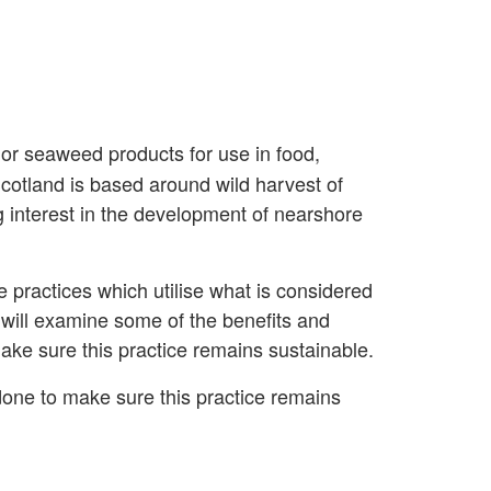
 or seaweed products for use in food,
Scotland is based around wild harvest of
g interest in the development of nearshore
 practices which utilise what is considered
will examine some of the benefits and
ake sure this practice remains sustainable.
done to make sure this practice remains