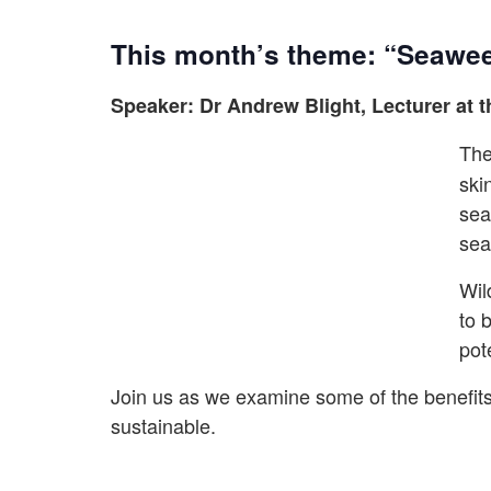
This month’s theme: “Seaweed
Speaker: Dr Andrew Blight, Lecturer at t
The
ski
sea
sea
Wil
to 
pot
Join us as we examine some of the benefits 
sustainable.