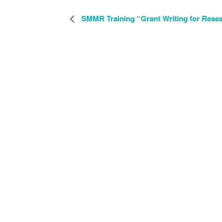
SMMR Training “Grant Writing for Rese