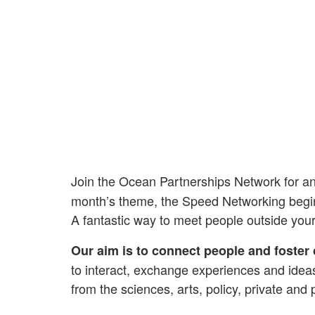
Join the Ocean Partnerships Network for a
month’s theme, the Speed Networking begins 
A fantastic way to meet people outside you
Our aim is to connect people and foster 
to interact, exchange experiences and idea
from the sciences, arts, policy, private and 