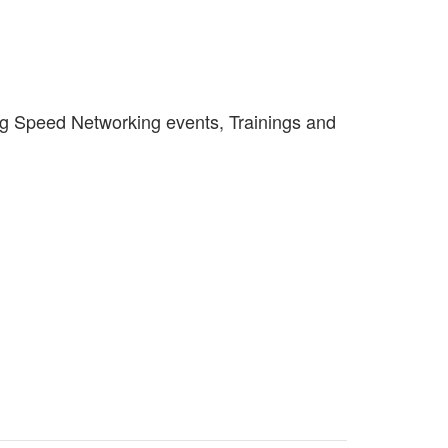
ng Speed Networking events, Trainings and