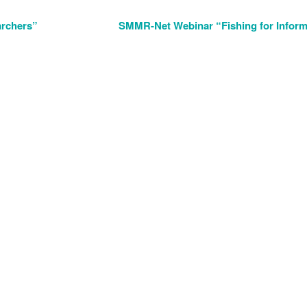
archers”
SMMR-Net Webinar “Fishing for Inform