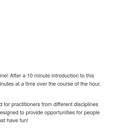
me! After a 10 minute introduction to this
nutes at a time over the course of the hour.
or practitioners from different disciplines
signed to provide opportunities for people
ust have fun!