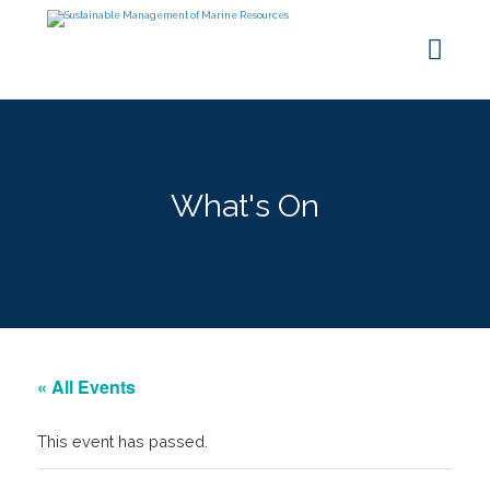
What's On
« All Events
This event has passed.