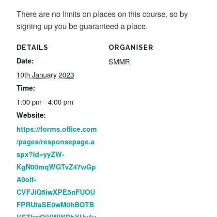
There are no limits on places on this course, so by
signing up you be guaranteed a place.
DETAILS
ORGANISER
Date:
SMMR
10th January 2023
Time:
1:00 pm - 4:00 pm
Website:
https://forms.office.com
/pages/responsepage.a
spx?id=yyZW-
KgN00mqWGTvZ47wGp
A9olt-
CVFJiQ5iwXPE5nFUOU
FPRUtaSE0wM0hBOTB
VSTkwQjVWWDhYUy4u