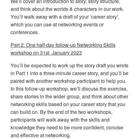
We’ll cover an introduction to story, story structure,
and think about the worlds & characters in our work.
You’ll walk away with a draft of your ‘career story’,
which you can use at networking events or
conferences.
Part 2: One half-day follow-up Networking Skills
workshop on 31st January 2023
You’ll be expected to work up the story draft you wrote
in Part 1 into a three-minute career story, and you’ll be
paired with another workshop participant to help you.
In this follow-up workshop, we’ll discuss the exercise,
share stories in the wider group, and think about other
networking skills based on your career story that you
can build on. By the end of the two workshops,
participants will walk away with the skills and
knowledge they need to be more confident, concise
and effective at networking.