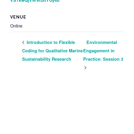
VENUE
Online
Introduction to Flexible
Environmental
Coding for Qualitative Marine
Engagement in
Sustainability Research
Practice: Session 3