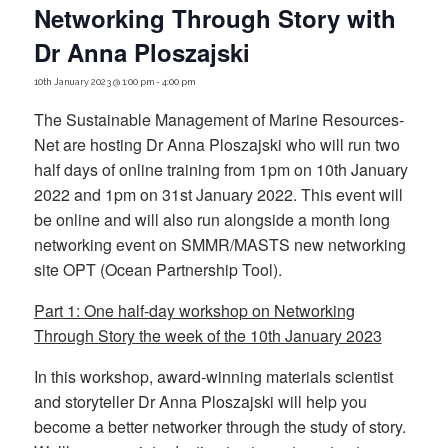
Networking Through Story with
Dr Anna Ploszajski
10th January 2023 @ 1:00 pm
-
4:00 pm
The Sustainable Management of Marine Resources-
Net are hosting Dr Anna Ploszajski who will run two
half days of online training from 1pm on 10th January
2022 and 1pm on 31st January 2022. This event will
be online and will also run alongside a month long
networking event on SMMR/MASTS new networking
site OPT (Ocean Partnership Tool).
Part 1: One half-day workshop on Networking
Through Story the week of the 10th January 2023
In this workshop, award-winning materials scientist
and storyteller Dr Anna Ploszajski will help you
become a better networker through the study of story.