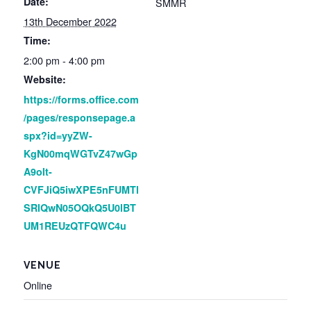
Date:
SMMR
13th December 2022
Time:
2:00 pm - 4:00 pm
Website:
https://forms.office.com
/pages/responsepage.a
spx?id=yyZW-
KgN00mqWGTvZ47wGp
A9olt-
CVFJiQ5iwXPE5nFUMTl
SRlQwN05OQkQ5U0lBT
UM1REUzQTFQWC4u
VENUE
Online