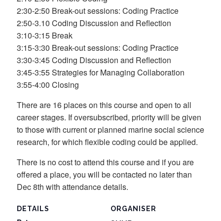
2:30-2:50 Break-out sessions: Coding Practice
2:50-3.10 Coding Discussion and Reflection
3:10-3:15 Break
3:15-3:30 Break-out sessions: Coding Practice
3:30-3:45 Coding Discussion and Reflection
3:45-3:55 Strategies for Managing Collaboration
3:55-4:00 Closing
There are 16 places on this course and open to all
career stages. If oversubscribed, priority will be given
to those with current or planned marine social science
research, for which flexible coding could be applied.
There is no cost to attend this course and if you are
offered a place, you will be contacted no later than
Dec 8th with attendance details.
DETAILS
ORGANISER