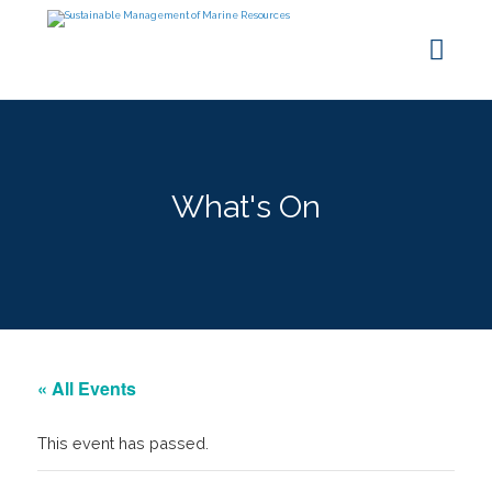
What's On
« All Events
This event has passed.