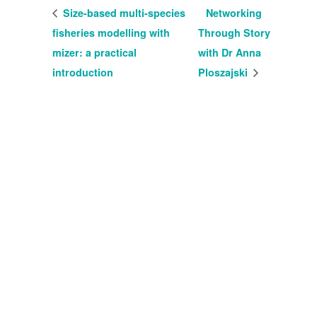
Size-based multi-species
Networking
fisheries modelling with
Through Story
mizer: a practical
with Dr Anna
introduction
Ploszajski