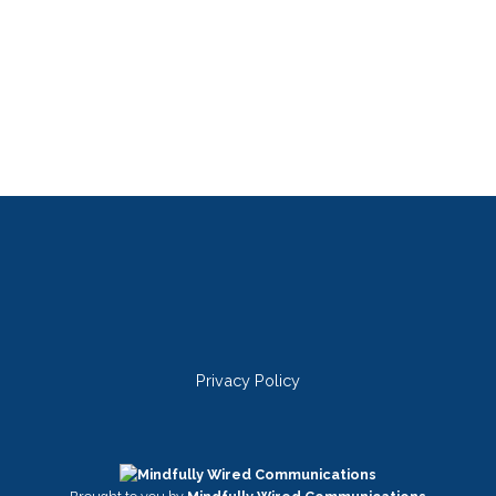
Privacy Policy
Twitter