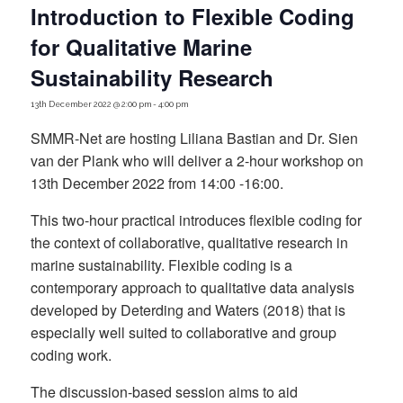
Introduction to Flexible Coding
for Qualitative Marine
Sustainability Research
13th December 2022 @ 2:00 pm
-
4:00 pm
SMMR-Net are hosting Liliana Bastian and Dr. Sien
van der Plank who will deliver a 2-hour workshop on
13th December 2022 from 14:00 -16:00.
This two-hour practical introduces flexible coding for
the context of collaborative, qualitative research in
marine sustainability. Flexible coding is a
contemporary approach to qualitative data analysis
developed by Deterding and Waters (2018) that is
especially well suited to collaborative and group
coding work.
The discussion-based session aims to aid