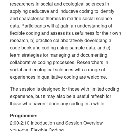
researchers in social and ecological sciences in
applying deductive and inductive coding to identify
and characterise themes in marine social science
data. Participants will a) gain an understanding of
flexible coding and assess its usefulness for their own
research, b) practice collaboratively developing a
code book and coding using sample data, and c)
learn strategies for managing and documenting
collaborative coding processes. Researchers in
social and ecological sciences with a range of
experiences in qualitative coding are welcome.
The session is designed for those with limited coding
experience, but it may also be a useful refresh for
those who haven’t done any coding in a while.
Programme:
2:00-2:10 Introduction and Session Overview
2:10-2:30 Flexible Coding