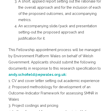
A short, applied report setting out the rationale for
the overall approach and for the inclusion of each
of the proposed outcomes, and accompanying
metrics.
An accompanying slide/pack and presentation
setting-out the proposed approach and
justification for it.
This Fellowship appointment process will be managed
by Environment Platform Wales on behalf of Welsh
Government. Applicants should submit the following
documents in response to this research specification to
andy.schofield@epwales.org.uk:
1. CV and cover letter setting out academic experience
2. Proposed methodology for development of an
Outcome-Indicator Framework for assessing SMNR in
Wales
3. Project costings and pricing