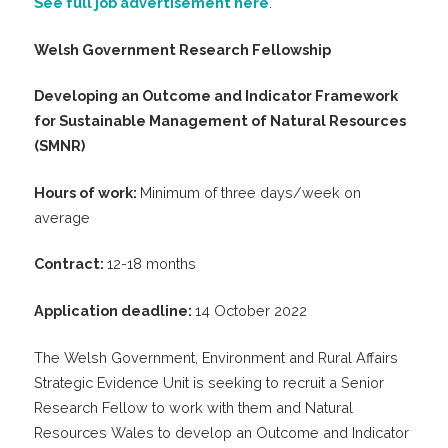
See full job advertisement here
.
Welsh Government Research Fellowship
Developing an Outcome and Indicator Framework
for Sustainable Management of Natural Resources
(SMNR)
Hours of work:
Minimum of three days/week on
average
Contract:
12-18 months
Application deadline:
14 October 2022
The Welsh Government, Environment and Rural Affairs
Strategic Evidence Unit is seeking to recruit a Senior
Research Fellow to work with them and Natural
Resources Wales to develop an Outcome and Indicator