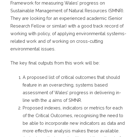
Framework for measuring Wales’ progress on
Sustainable Management of Natural Resources (SMNR).
They are looking for an experienced academic (Senior
Research Fellow or similar) with a good track record of
working with policy, of applying environmental systems-
related work and of working on cross-cutting
environmental issues.
The key final outputs from this work will be:
A proposed list of critical outcomes that should
feature in an overarching, systems based
assessment of Wales’ progress in delivering in-
line with the 4 aims of SMNR.
Proposed indexes, indicators or metrics for each
of the Critical Outcomes, recognising the need to
be able to incorporate new indicators as data and
more effective analysis makes these available.