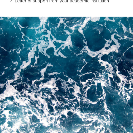
4. Letter of support from your academic institution