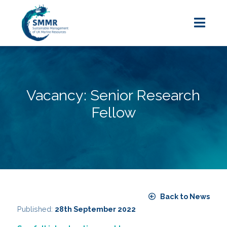
Vacancy: Senior Research
Fellow
Back to News
Published:
28th September 2022