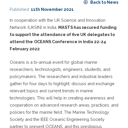
Back to News
Published:
11th November 2021
In cooperation with the UK Science and Innovation
Network (UKSIN) in India,
MASTS has secured funding
to support the attendance of five UK delegates to
attend the
OCEANS Conference in India 22-24
February 2022
.
Oceans is a bi-annual event for global marine
researchers, technologists, engineers, students, and
policymakers. The researchers and industrial leaders
gather for four days to highlight, discuss and exchange
relevant topics and current trends in marine
technologies. This will help in creating awareness and
cooperation on advanced research areas, practices, and
policies for the marine field. The Marine Technology
Society and the IEEE Oceanic Engineering Society
partner to present OCEANS, and this prestigious