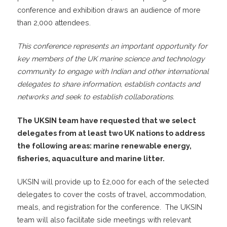
conference and exhibition draws an audience of more
than 2,000 attendees.
This conference represents an important opportunity for
key members of the UK marine science and technology
community to engage with Indian and other international
delegates to share information, establish contacts and
networks and seek to establish collaborations.
The UKSIN team have requested that we select
delegates from at least two UK nations to address
the following areas: marine renewable energy,
fisheries, aquaculture and marine litter.
UKSIN will provide up to £2,000 for each of the selected
delegates to cover the costs of travel, accommodation,
meals, and registration for the conference. The UKSIN
team will also facilitate side meetings with relevant