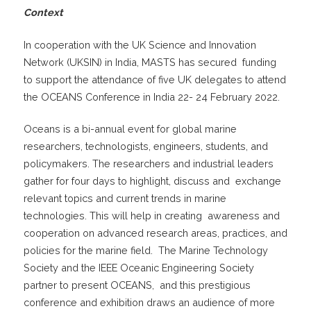
Context
In cooperation with the UK Science and Innovation
Network (UKSIN) in India, MASTS has secured funding
to support the attendance of five UK delegates to attend
the OCEANS Conference in India 22- 24 February 2022.
Oceans is a bi-annual event for global marine
researchers, technologists, engineers, students, and
policymakers. The researchers and industrial leaders
gather for four days to highlight, discuss and exchange
relevant topics and current trends in marine
technologies. This will help in creating awareness and
cooperation on advanced research areas, practices, and
policies for the marine field. The Marine Technology
Society and the IEEE Oceanic Engineering Society
partner to present OCEANS, and this prestigious
conference and exhibition draws an audience of more