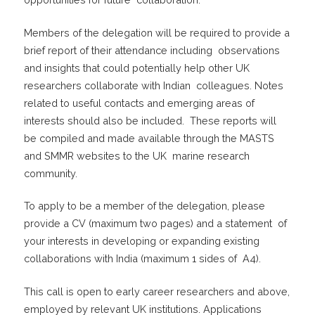
Members of the delegation will be required to provide a
brief report of their attendance including observations
and insights that could potentially help other UK
researchers collaborate with Indian colleagues. Notes
related to useful contacts and emerging areas of
interests should also be included. These reports will
be compiled and made available through the MASTS
and SMMR websites to the UK marine research
community.
To apply to be a member of the delegation, please
provide a CV (maximum two pages) and a statement of
your interests in developing or expanding existing
collaborations with India (maximum 1 sides of A4).
This call is open to early career researchers and above,
employed by relevant UK institutions. Applications