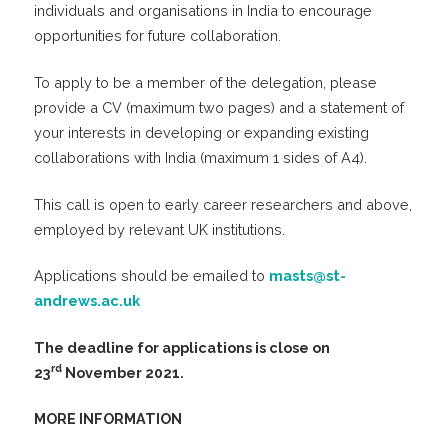
individuals and organisations in India to encourage
opportunities for future collaboration.
To apply to be a member of the delegation, please
provide a CV (maximum two pages) and a statement of
your interests in developing or expanding existing
collaborations with India (maximum 1 sides of A4).
This call is open to early career researchers and above,
employed by relevant UK institutions.
Applications should be emailed to
masts@st-
andrews.ac.uk
The deadline for applications is close on
rd
23
November 2021.
MORE INFORMATION