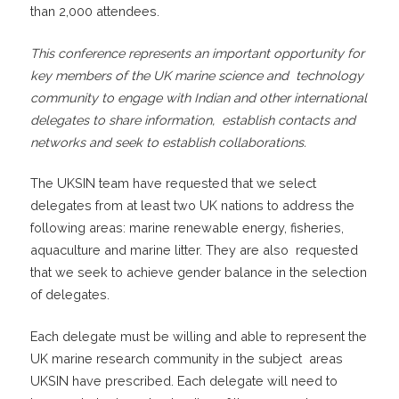
than 2,000 attendees.
This conference represents an important opportunity for
key members of the UK marine science and technology
community to engage with Indian and other international
delegates to share information, establish contacts and
networks and seek to establish collaborations.
The UKSIN team have requested that we select
delegates from at least two UK nations to address the
following areas: marine renewable energy, fisheries,
aquaculture and marine litter. They are also requested
that we seek to achieve gender balance in the selection
of delegates.
Each delegate must be willing and able to represent the
UK marine research community in the subject areas
UKSIN have prescribed. Each delegate will need to