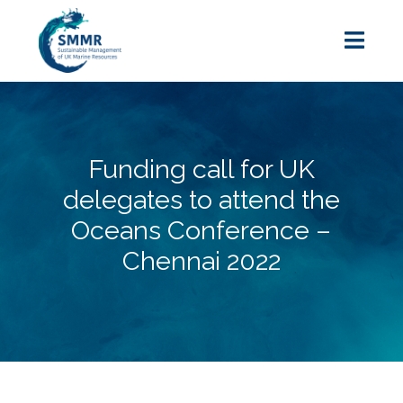
Funding call for UK
delegates to attend the
Oceans Conference –
Chennai 2022