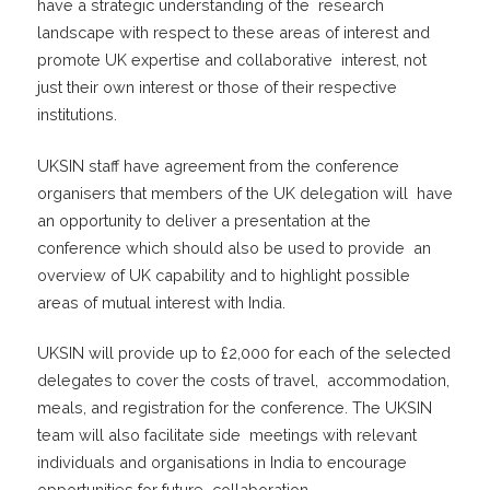
have a strategic understanding of the research
landscape with respect to these areas of interest and
promote UK expertise and collaborative interest, not
just their own interest or those of their respective
institutions.
UKSIN staff have agreement from the conference
organisers that members of the UK delegation will have
an opportunity to deliver a presentation at the
conference which should also be used to provide an
overview of UK capability and to highlight possible
areas of mutual interest with India.
UKSIN will provide up to £2,000 for each of the selected
delegates to cover the costs of travel, accommodation,
meals, and registration for the conference. The UKSIN
team will also facilitate side meetings with relevant
individuals and organisations in India to encourage
opportunities for future collaboration.