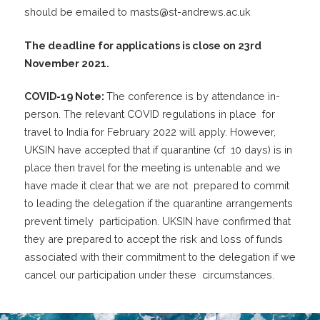
should be emailed to
masts@st-andrews.ac.uk
The deadline for applications is close on 23
rd
November 2021.
COVID-19 Note:
The conference is by attendance in-
person. The relevant COVID regulations in place for
travel to India for February 2022 will apply. However,
UKSIN have accepted that if quarantine (cf 10 days) is in
place then travel for the meeting is untenable and we
have made it clear that we are not prepared to commit
to leading the delegation if the quarantine arrangements
prevent timely participation. UKSIN have confirmed that
they are prepared to accept the risk and loss of funds
associated with their commitment to the delegation if we
cancel our participation under these circumstances.