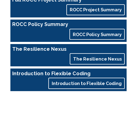
ROCC Project Summary
ROCC Policy Summary
ROCC Policy Summary
The Resilience Nexus
The Resilience Nexus
Introduction to Flexible Coding
Introduction to Flexible Coding