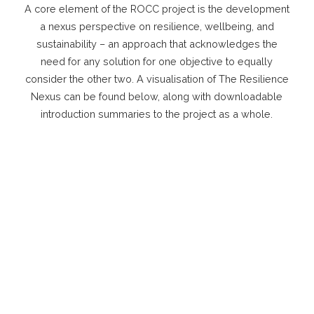
A core element of the ROCC project is the development
a nexus perspective on resilience, wellbeing, and
sustainability – an approach that acknowledges the
need for any solution for one objective to equally
consider the other two. A visualisation of The Resilience
Nexus can be found below, along with downloadable
introduction summaries to the project as a whole.