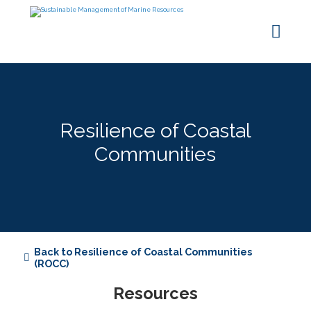
Resilience of Coastal
Communities
Back to Resilience of Coastal Communities
(ROCC)
Resources