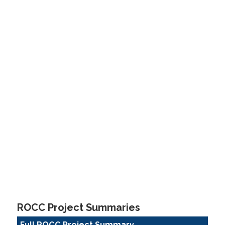
ROCC Project Summaries
Full ROCC Project Summary