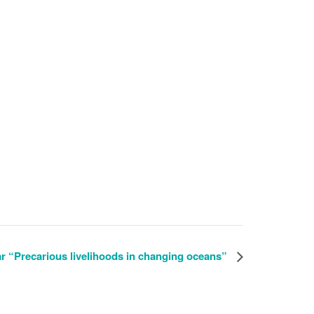
Reg
“Precarious livelihoods in changing oceans”