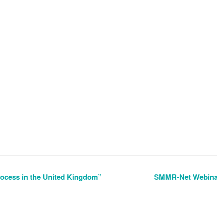
cess in the United Kingdom”
SMMR-Net Webinar 