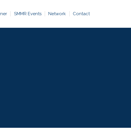
rner
SMMR Events
Network
Contact