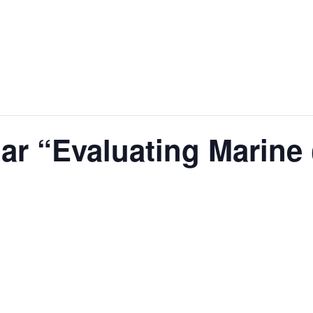
 “Evaluating Marine (