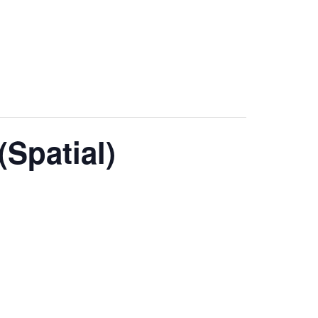
Spatial)