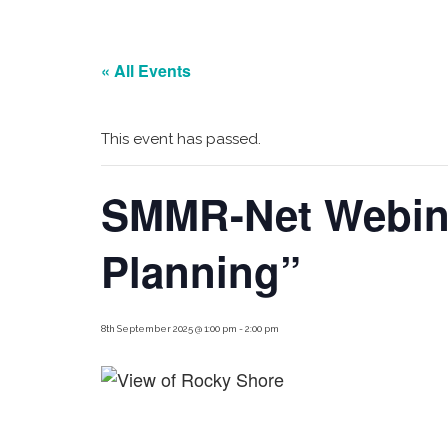
« All Events
This event has passed.
SMMR-Net Webinar
Planning”
8th September 2025 @ 1:00 pm
-
2:00 pm