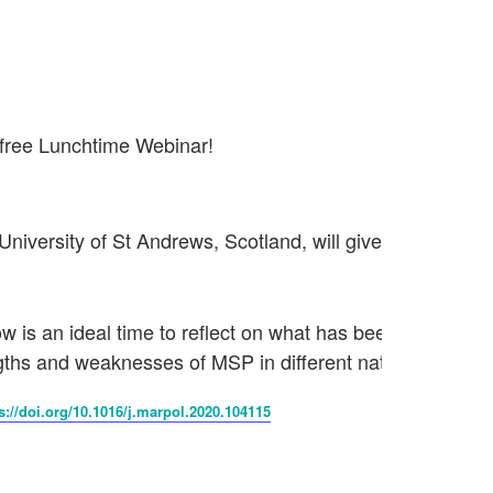
 free Lunchtime Webinar!
University of St Andrews, Scotland, will give an insight in
is an ideal time to reflect on what has been learned. In th
ths and weaknesses of MSP in different nations.
s://doi.org/10.1016/j.marpol.2020.104115