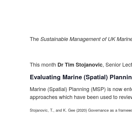
The
Sustainable Management of UK Mari
This month
, Senior Le
Dr Tim Stojanovic
Evaluating Marine (Spatial) Planni
Marine (Spatial) Planning (MSP) is now enter
approaches which have been used to review
Stojanovic, T., and K. Gee (2020) Governance as a framewo