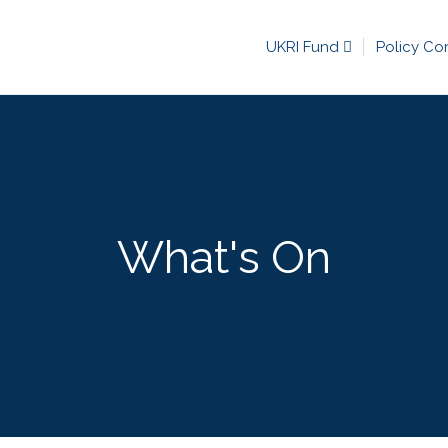
UKRI Fund
Policy Co
What's On