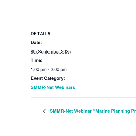
DETAILS
Date:
8th September 2025
Time:
1:00 pm - 2:00 pm
Event Category:
SMMR-Net Webinars
SMMR-Net Webinar “Marine Planning Pro