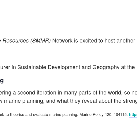
Network is excited to host another
ne Resources (SMMR)
cturer in Sustainable Development and Geography at
the 
ng
ing a second iteration in many parts of the world, so now 
 marine planning, and what they reveal about the streng
rk to theorise and evaluate marine planning. Marine Policy 120: 104115.
http