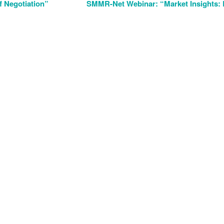
 Negotiation”
SMMR-Net Webinar: “Market Insights: 