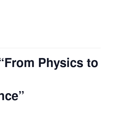
“From Physics to
ence”