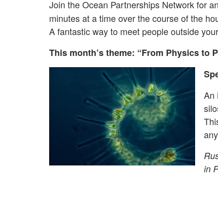
Join the Ocean Partnerships Network for a
minutes at a time over the course of the hou
A fantastic way to meet people outside you
This month’s theme: “From Physics to P
Spe
An 
sil
Thi
any
Rus
in 