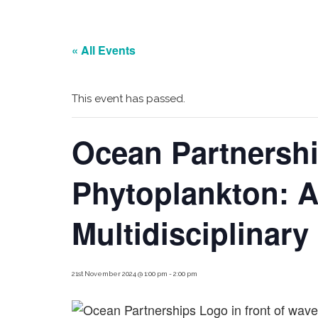
« All Events
This event has passed.
Ocean Partnersh
Phytoplankton: 
Multidisciplinar
21st November 2024 @ 1:00 pm
-
2:00 pm