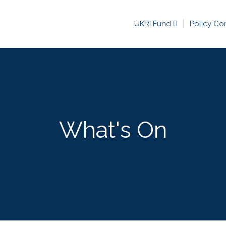
UKRI Fund
Policy Co
What's On