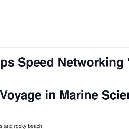
ips Speed Networking 
A
y Voyage in Marine Sci