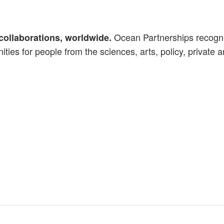
Ocean Partnerships recognis
collaborations, worldwide.
ties for people from the sciences, arts, policy, private a