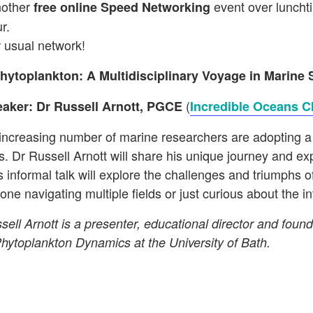
nother
event over lunchti
free
online Speed Networking
r.
r usual network!
hytoplankton: A Multidisciplinary Voyage in Marine 
(
aker: Dr Russell Arnott, PGCE
Incredible Oceans C
increasing number of marine researchers are adopting a 
os. Dr Russell Arnott will share his unique journey and e
s informal talk will explore the challenges and triumphs o
one navigating multiple fields or just curious about the 
sell Arnott is a presenter, educational director and fo
Phytoplankton Dynamics at the University of Bath.