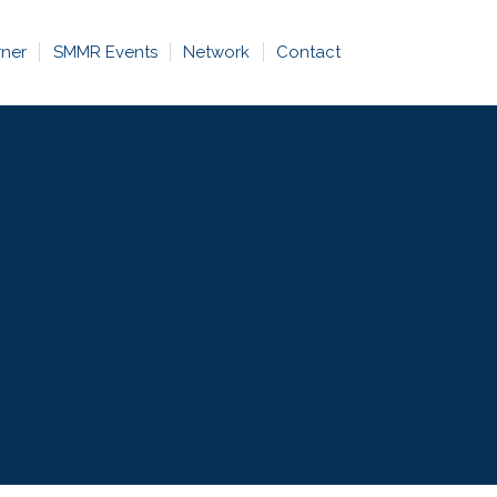
rner
SMMR Events
Network
Contact