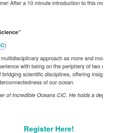
me! After a 10 minute introduction to this month’s theme
Science”
)
IC
multidisciplinary approach as more and more people real
xperience with being on the periphery of two worlds: oce
f bridging scientific disciplines, offering insights and s
interconnectedness of our ocean.
under of Incredible Oceans CIC. He holds a degree and 
Register Here!