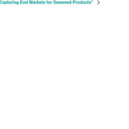
Exploring End Markets for Seaweed Products”