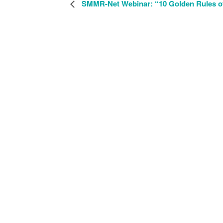
SMMR-Net Webinar: “10 Golden Rules of