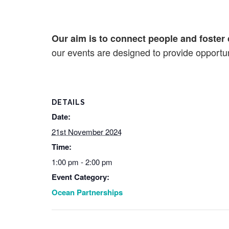
Our aim is to connect people and foster 
our events are designed to provide opportuni
DETAILS
Date:
21st November 2024
Time:
1:00 pm - 2:00 pm
Event Category:
Ocean Partnerships