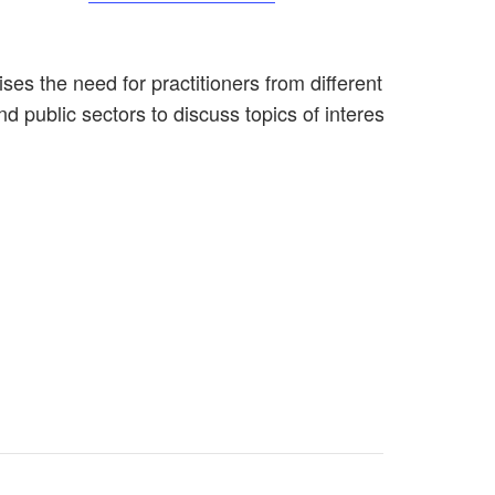
es the need for practitioners from different disciplines
nd public sectors to discuss topics of interest, network a