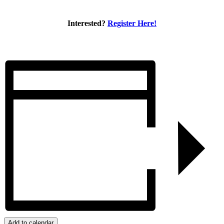
Interested?
Register Here!
Add to calendar