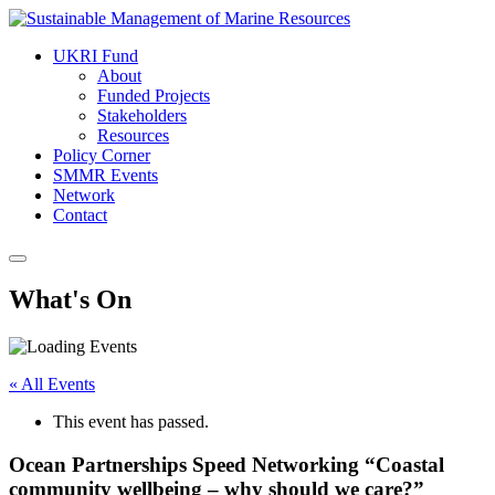
UKRI Fund
About
Funded Projects
Stakeholders
Resources
Policy Corner
SMMR Events
Network
Contact
What's On
« All Events
This event has passed.
Ocean Partnerships Speed Networking “Coastal
community wellbeing – why should we care?”