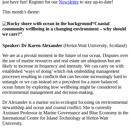
just have fun! Register for our
Newsletter
to stay up-to-date!
This month’s theme:
“Coastal
community wellbeing in a changing environment – why should
we care?”
Speaker: Dr Karen Alexander
(Heriot-Watt University, Scotland)
We are at a pivotal moment in the future of our ocean. Disputes over
the use of marine resources and real estate are ubiquitous but are
likely to increase in frequency and intensity. We can carry on with
established ‘ways of doing’ which risk embedding management
processes resulting in conflicts that can become increasingly hard to
untangle or we can instead set a precedent for a more balanced
ocean future by exploring how wellbeing might be considered in
environmental management and decision-making.
Dr Alexander is a marine socio-ecologist focusing on environmental
stewardship and ocean and coastal conflict. She is currently
Assistant Professor in Marine Governance and Blue Economy in the
International Centre for Island Technology at Heriot-Watt
University.