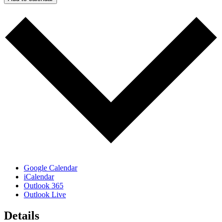
Google Calendar
iCalendar
Outlook 365
Outlook Live
Details