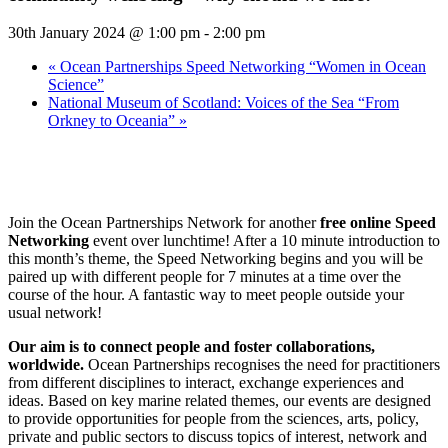
30th January 2024 @ 1:00 pm
-
2:00 pm
«
Ocean Partnerships Speed Networking “Women in Ocean
Science”
National Museum of Scotland: Voices of the Sea “From
Orkney to Oceania”
»
Join the Ocean Partnerships Network for another
free
online Speed
Networking
event over lunchtime! After a 10 minute introduction to
this month’s theme, the Speed Networking begins and you will be
paired up with different people for 7 minutes at a time over the
course of the hour. A fantastic way to meet people outside your
usual network!
Our aim is to connect people and foster collaborations,
worldwide.
Ocean Partnerships recognises the need for practitioners
from different disciplines to interact, exchange experiences and
ideas. Based on key marine related themes, our events are designed
to provide opportunities for people from the sciences, arts, policy,
private and public sectors to discuss topics of interest, network and