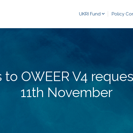
UKRI Fund
Policy Co
s to OWEER V4 reques
11th November