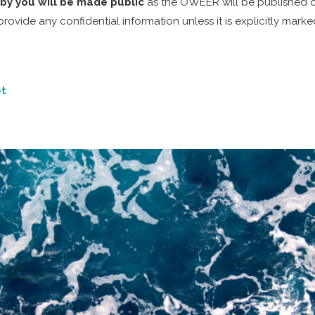
by you will be made public
as the OWEER will be published on
vide any confidential information unless it is explicitly marke
t