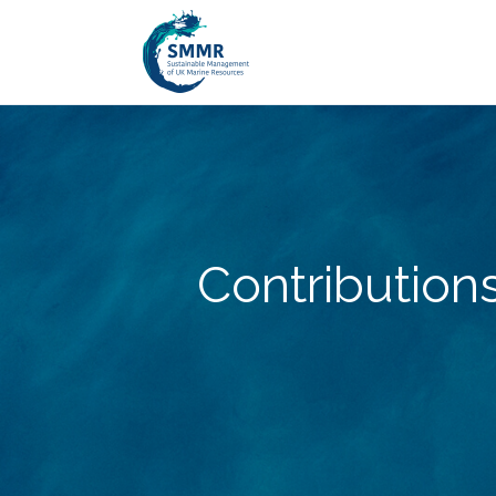
Contribution