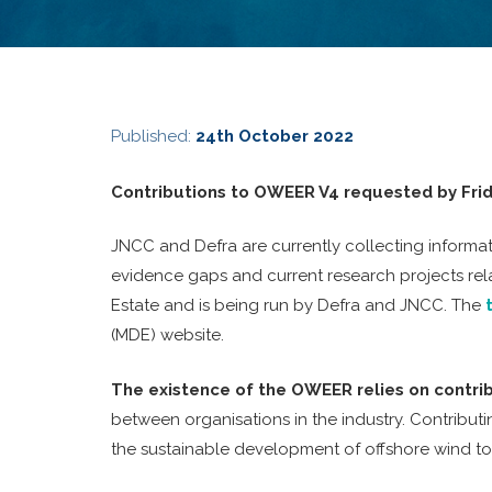
Published:
24th October 2022
Contributions to OWEER V4 requested by Frid
JNCC and Defra are currently collecting informat
evidence gaps and current research projects rel
Estate and is being run by Defra and JNCC. The
(MDE) website.
The existence of the OWEER relies on contri
between organisations in the industry. Contributi
the sustainable development of offshore wind t