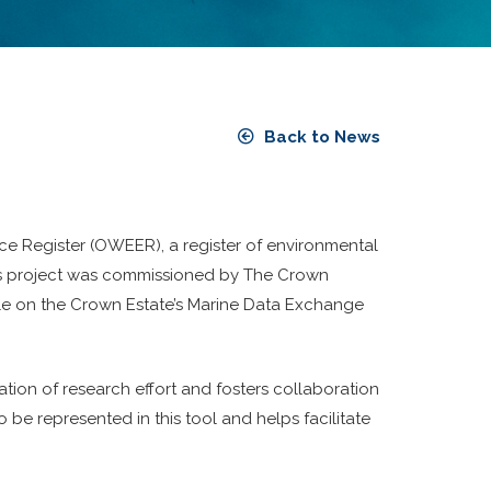
Back to News
e Register (OWEER), a register of environmental
This project was commissioned by The Crown
ble on the Crown Estate’s Marine Data Exchange
ion of research effort and fosters collaboration
 be represented in this tool and helps facilitate