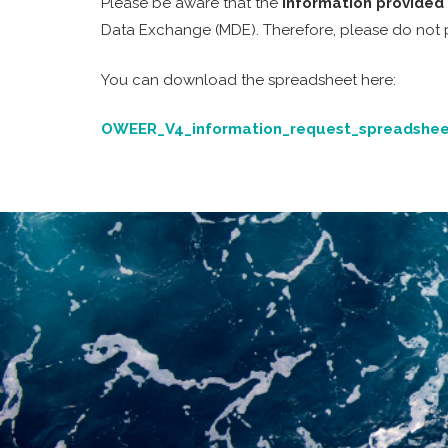
Please be aware that the
information provided 
Data Exchange (MDE). Therefore, please do not pro
You can download the spreadsheet here:
OWEER_V4_information_request_spreadshee