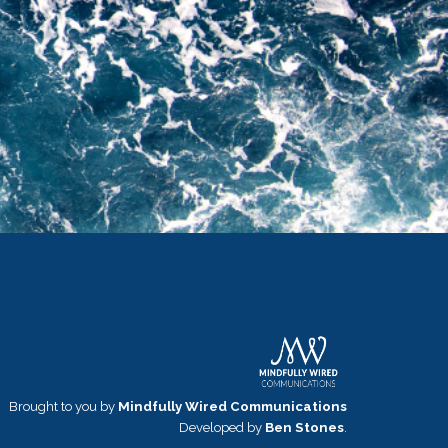
Brought to you by
Mindfully Wired Communications
Developed by
Ben Stones
.