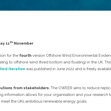
th
ay 11
November
ion for the
fourth
version Offshore Wind Environmental Evidenc
ating to offshore wind (fixed bottom and floating) in the UK. 
third iteration
was published in June 2022 and is freely availa
butions from stakeholders.
The OWEER aims to reduce replicat
ng information allows for your organisation and your research to
o meet the UKs ambitious renewable energy goals.