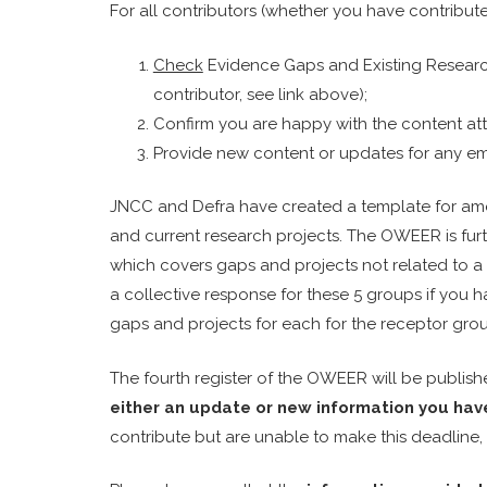
For all contributors (whether you have contribut
Check
Evidence Gaps and Existing Research 
contributor, see link above);
Confirm you are happy with the content att
Provide new content or updates for any emer
JNCC and Defra have created a template for a
and current research projects. The OWEER is furt
which covers gaps and projects not related to a 
a collective response for these 5 groups if you 
gaps and projects for each for the receptor gro
The fourth register of the OWEER will be publish
either an update or new information you hav
contribute but are unable to make this deadline,