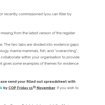
or recently commissioned (you can filter by
ssing from the latest version of the register.
low. The two tabs are divided into evidence gaps
ology, marine mammals, fish, and “overarching”,
collaborate within your organisation to provide
heet gives some examples of themes for evidence
lease send your filled out spreadsheet with
th
uk
by
COP Friday 11
November
. If you wish to