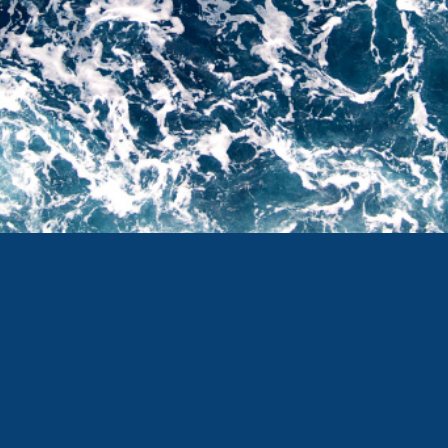
Twitter