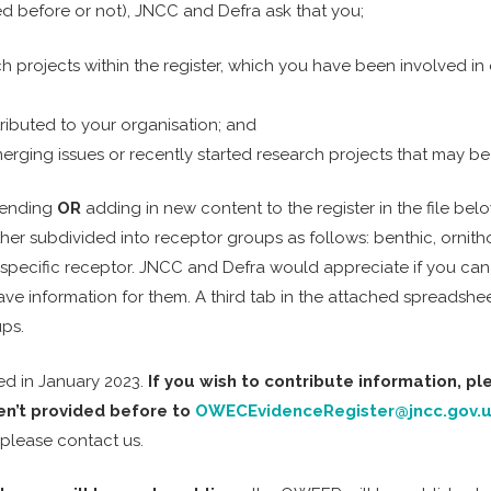
ed before or not), JNCC and Defra ask that you;
projects within the register, which you have been involved in 
ributed to your organisation; and
ging issues or recently started research projects that may be mi
mending
OR
adding in new content to the register in the file be
her subdivided into receptor groups as follows: benthic, ornith
specific receptor. JNCC and Defra would appreciate if you can 
have information for them. A third tab in the attached spreads
ups.
ed in January 2023.
If you wish to contribute information, p
en’t provided before to
OWECEvidenceRegister@jncc.gov.
 please contact us.