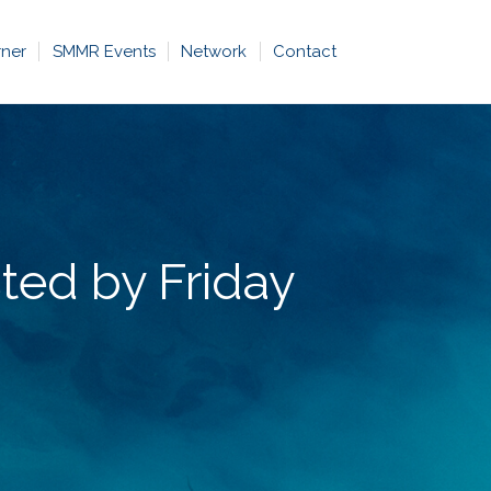
rner
SMMR Events
Network
Contact
ted by Friday