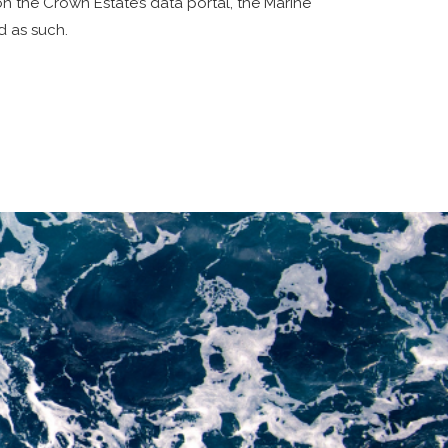
 the Crown Estate’s data portal, the Marine
d as such.