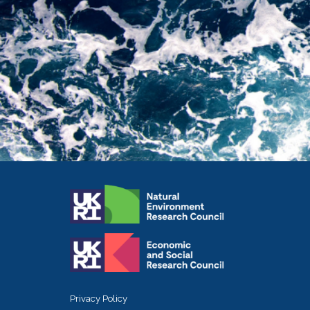
Privacy Policy