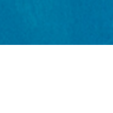
Throughout its six-year duration, the SMMR Programme
brought together scientists, policy-makers, industries,
and communities to address the urgent challenges
facing our coasts and seas. From climate-smart planning
and seagrass restoration to community resilience and
inclusive governance, the SMMR Programme reshaped
how the UK values and manages its marine resources.
Read our final report to explore the wealth of practical
tools and outputs – from mapping platforms and trade-